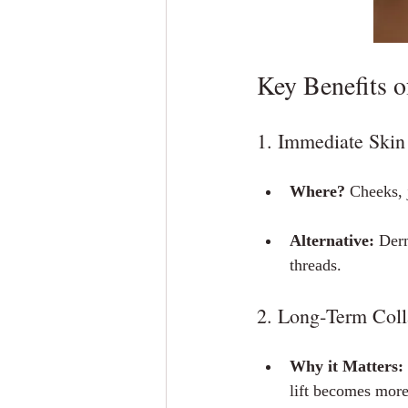
Key Benefits 
1. Immediate Skin 
Where?
 Cheeks, 
Alternative:
 Derm
threads.
2. Long‑Term Coll
Why it Matters:
lift becomes more 