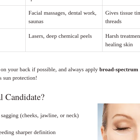
Facial massages, dental work, 
Gives tissue ti
saunas
threads
Lasers, deep chemical peels
Harsh treatment
healing skin
 on your back if possible, and always apply 
broad‑spectrum
es sun protection!
l Candidate?
sagging (cheeks, jawline, or neck)
eeding sharper definition