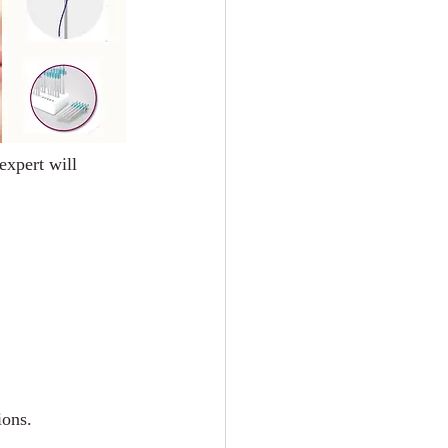
expert will 
ions.