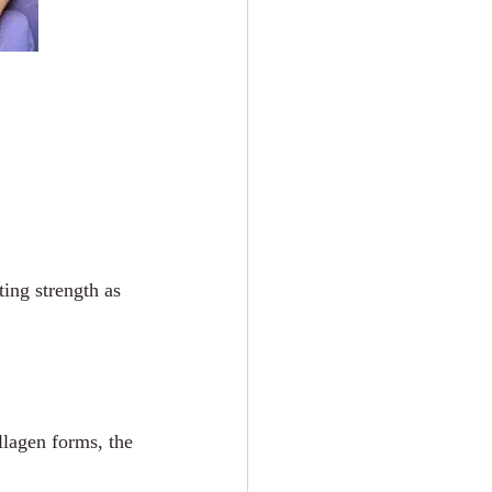
ting strength as 
llagen forms, the 