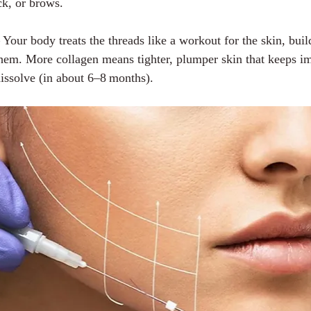
ck, or brows.
– Your body treats the threads like a workout for the skin, bui
hem. More collagen means tighter, plumper skin that keeps i
dissolve (in about 6–8 months).