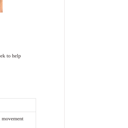
ek to help 
ad movement