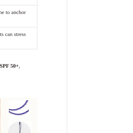
me to anchor 
s can stress 
 SPF 50+
, 