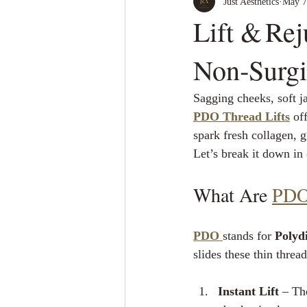
Just Aesthetics
May 7
Lift & Re
Non‑Surgi
Sagging cheeks, soft j
PDO Thread Lifts
 of
spark fresh collagen, g
Let’s break it down in
What Are 
PDO
PDO
stands for 
Polyd
slides these thin threa
Instant Lift
 – Th