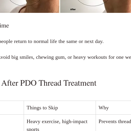
ime
eople return to normal life the same or next day.
Avoid big smiles, chewing gum, or heavy workouts for one we
 After PDO Thread Treatment
Things to Skip
Why
Heavy exercise, high‑impact 
Prevents thre
sports