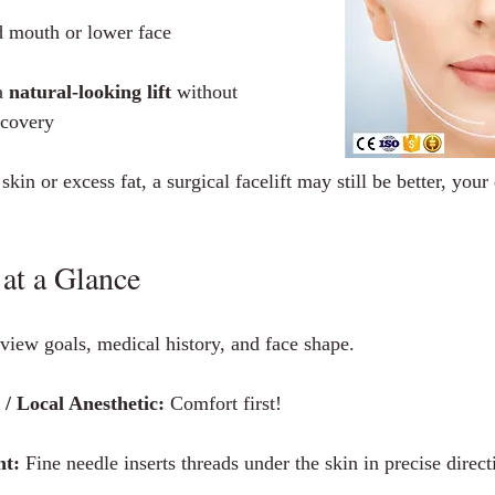
d mouth or lower face
 
natural‑looking lift
 without 
ecovery
kin or excess fat, a surgical facelift may still be better, your 
at a Glance
view goals, medical history, and face shape.
 Local Anesthetic:
 Comfort first!
nt:
 Fine needle inserts threads under the skin in precise direct