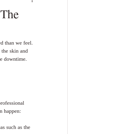
 The
d than we feel. 
t the skin and 
tle downtime. 
professional 
en happen:
eas such as the 