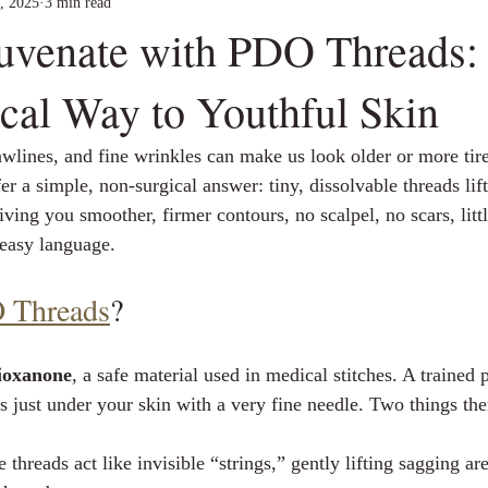
, 2025
3 min read
juvenate with PDO Threads:
cal Way to Youthful Skin
awlines, and fine wrinkles can make us look older or more tire
fer a simple, non‑surgical answer: tiny, dissolvable threads lif
iving you smoother, firmer contours, no scalpel, no scars, lit
 easy language.
 Threads
?
ioxanone
, a safe material used in medical stitches. A trained 
ds just under your skin with a very fine needle. Two things th
e threads act like invisible “strings,” gently lifting sagging ar