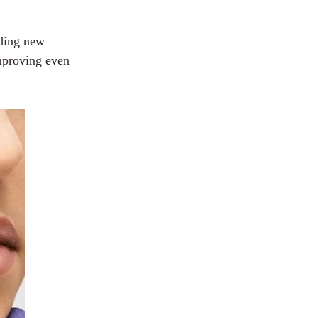
lding new 
mproving even 