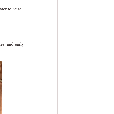
ter to raise 
es, and early 