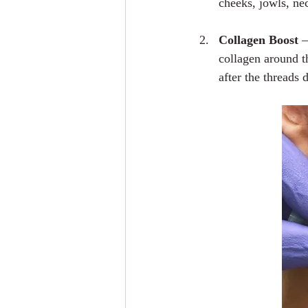
cheeks, jowls, ne
Collagen Boost
 
collagen around t
after the threads 