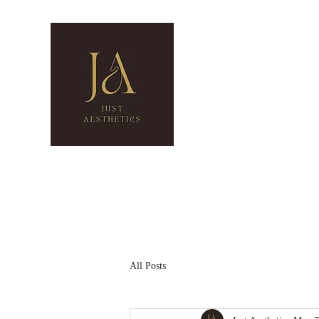
Just Aestheti
Cosmetic Clinic
0474 224 496
2/20 CREEK RD, MOUN
Home
Our Services
Gift Card
Contact Us
Blog
All Posts