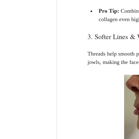
Pro Tip:
 Combine
collagen even hig
3. Softer Lines &
Threads help smooth pro
jowls, making the face