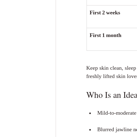
First 2 weeks
First 1 month
Keep skin clean, sleep
freshly lifted skin lov
Who Is an Idea
Mild‑to‑moderate 
Blurred jawline n