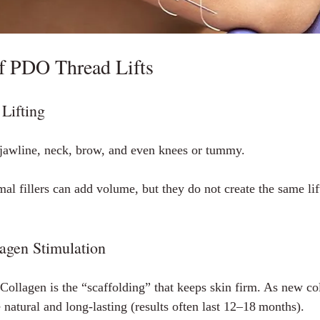
of PDO Thread Lifts
Lifting
jawline, neck, brow, and even knees or tummy.
al fillers can add volume, but they do not create the same lif
agen Stimulation
 Collagen is the “scaffolding” that keeps skin firm. As new co
natural and long‑lasting (results often last 12–18 months).