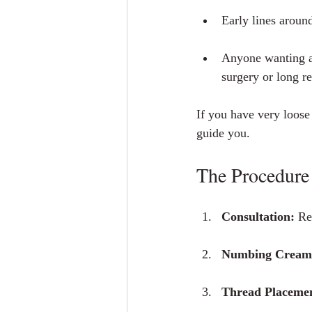
Early lines aroun
Anyone wanting a
surgery or long r
If you have very loose s
guide you.
The Procedure 
Consultation:
 Re
Numbing Cream /
Thread Placeme