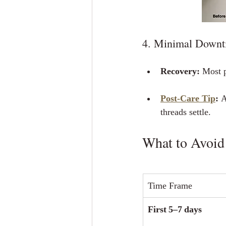
4. Minimal Downt
Recovery:
 Most p
Post‑Care Tip
:
 
threads settle.
What to Avoid
Time Frame
First 5–7 days