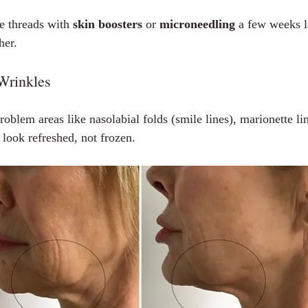
 threads with 
skin boosters
 or 
microneedling
 a few weeks la
her.
 Wrinkles
blem areas like nasolabial folds (smile lines), marionette lin
 look refreshed, not frozen.